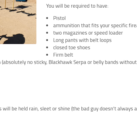
You will be required to have:
Pistol
ammunition that fits your specific f
two magazines or speed loader
Long pants with belt loops
closed toe shoes
Firm belt
rm (absolutely no sticky, Blackhawk Serpa or belly bands without
 will be held rain, sleet or shine (the bad guy doesn’t always 