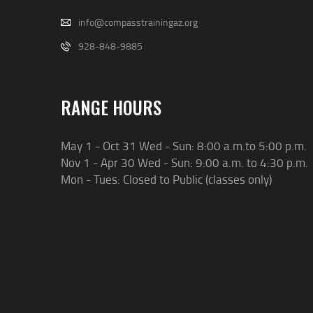
info@compasstrainingaz.org
928-848-9885
RANGE HOURS
May 1 - Oct 31 Wed - Sun: 8:00 a.m.to 5:00 p.m.
Nov 1 - Apr 30 Wed - Sun: 9:00 a.m. to 4:30 p.m.
Mon - Tues: Closed to Public (classes only)