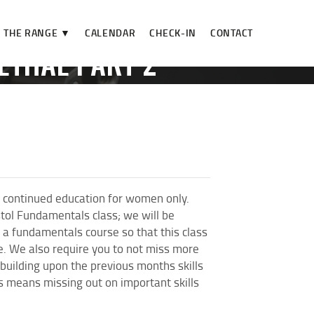
THE RANGE ▼
CALENDAR
CHECK-IN
CONTACT
ETHAL PART 2**
HAL...
 continued education for women only.
stol Fundamentals class; we will be
a fundamentals course so that this class
se. We also require you to not miss more
 building upon the previous months skills
es means missing out on important skills