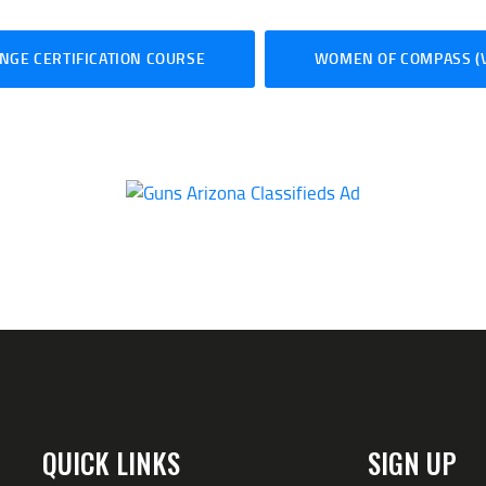
NGE CERTIFICATION COURSE
WOMEN OF COMPASS (V
QUICK LINKS
SIGN UP