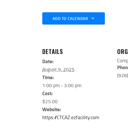
ADD TO CALENDAR
DETAILS
ORG
Comp
Date:
Phon
August 9, 2025
(928
Time:
1:00 pm - 3:00 pm
Cost:
$25.00
Website:
https://CTCAZ.ezfacility.com