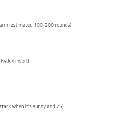
irearm (estimated 100-200 rounds)
 Kydex insert)
attack when it’s sunny and 75)