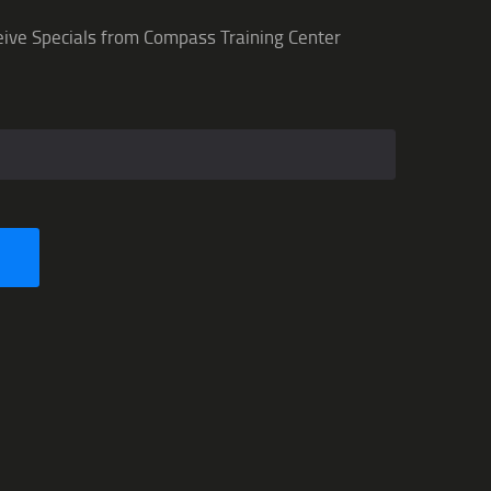
eive Specials from Compass Training Center