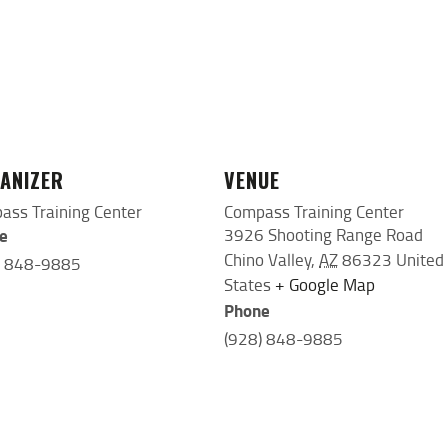
ANIZER
VENUE
ass Training Center
Compass Training Center
e
3926 Shooting Range Road
Chino Valley
,
AZ
86323
United
) 848-9885
States
+ Google Map
Phone
(928) 848-9885