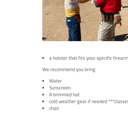
a holster that fits your specific firea
We recommend you bring:
Water
Sunscreen
A brimmed hat
cold weather gear if needed ***classes
chair