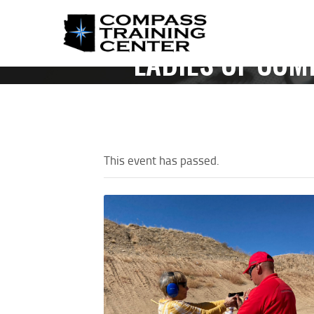
LADIES OF COM
HOME
This event has passed.