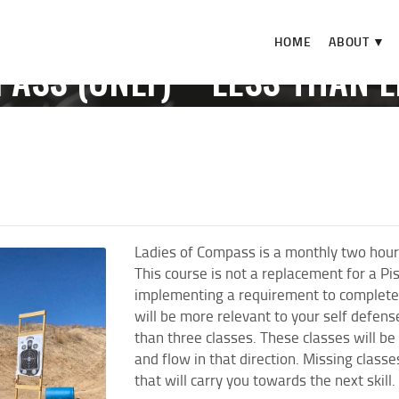
HOME
HOME
ABOUT ▼
ABOUT ▼
PASS (ONLY) **LESS THAN L
THE RANGE ▼
EVENTS
LADIES OF COMPASS (ONLY) **LESS THAN LET
CALENDAR
CHECK-IN
CONTACT
Ladies of Compass is a monthly two hour
This course is not a replacement for a Pi
implementing a requirement to complete 
will be more relevant to your self defen
than three classes. These classes will be
and flow in that direction. Missing class
that will carry you towards the next skill.