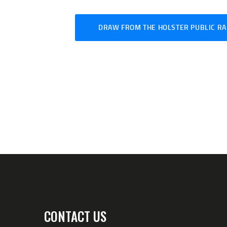
DRAW FROM THE HOLSTER PUBLIC RA
CONTACT US