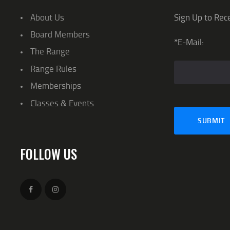
About Us
Sign Up to Rec
Board Members
*E-Mail:
The Range
Range Rules
Memberships
Classes & Events
FOLLOW US