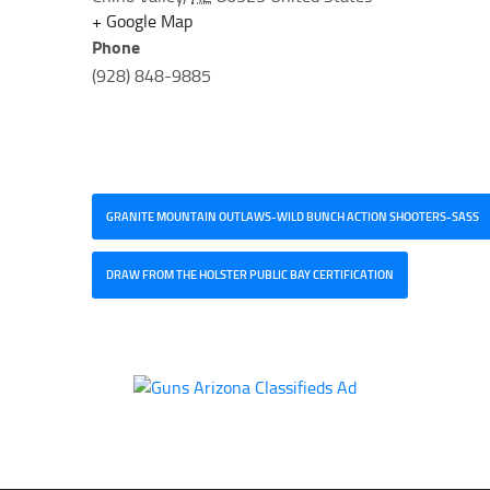
+ Google Map
Phone
(928) 848-9885
GRANITE MOUNTAIN OUTLAWS-WILD BUNCH ACTION SHOOTERS-SASS
DRAW FROM THE HOLSTER PUBLIC BAY CERTIFICATION