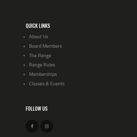
QUICK LINKS
About Us
Board Members
The Range
Range Rules
Memberships
Classes & Events
FOLLOW US