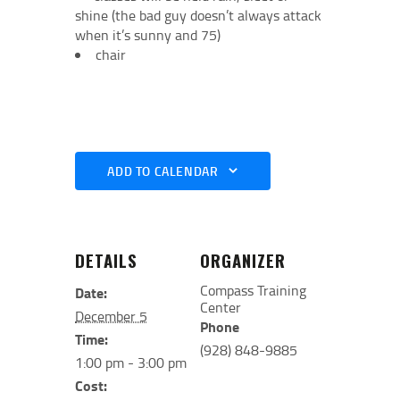
shine (the bad guy doesn’t always attack
when it’s sunny and 75)
chair
ADD TO CALENDAR
DETAILS
ORGANIZER
Compass Training
Date:
Center
December 5
Phone
Time:
(928) 848-9885
1:00 pm - 3:00 pm
Cost: