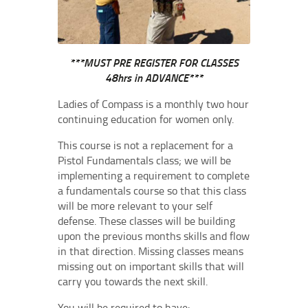
***MUST PRE REGISTER FOR CLASSES
48hrs in ADVANCE***
Ladies of Compass is a monthly two hour
continuing education for women only.
This course is not a replacement for a
Pistol Fundamentals class; we will be
implementing a requirement to complete
a fundamentals course so that this class
will be more relevant to your self
defense. These classes will be building
upon the previous months skills and flow
in that direction. Missing classes means
missing out on important skills that will
carry you towards the next skill.
You will be required to have: