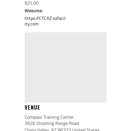
$25.00
Website:
https://CTCAZ.ezfacil
ity.com
VENUE
Compass Training Center
3926 Shooting Range Road
Chino Valley
,
AZ
86323
United States