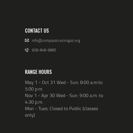
CONTACT US
info@compasstrainingaz.org
928-848-9885
RANGE HOURS
May 1 - Oct 31 Wed - Sun: 8:00 a.m.to
5:00 p.m.
Nov 1 - Apr 30 Wed - Sun: 9:00 a.m. to
4:30 p.m.
Mon - Tues: Closed to Public (classes
only)