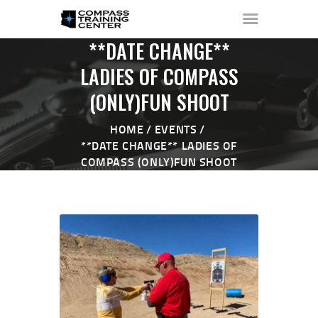
**DATE CHANGE**
LADIES OF COMPASS
(ONLY)FUN SHOOT
HOME
ABOUT ▼
HOME
EVENTS
THE RANGE ▼
**DATE CHANGE** LADIES OF
COMPASS (ONLY)FUN SHOOT
CALENDAR
CHECK-IN
CONTACT