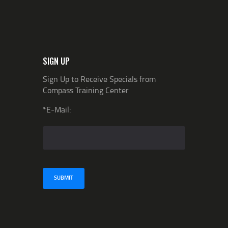
SIGN UP
Sign Up to Receive Specials from
Compass Training Center
*E-Mail: