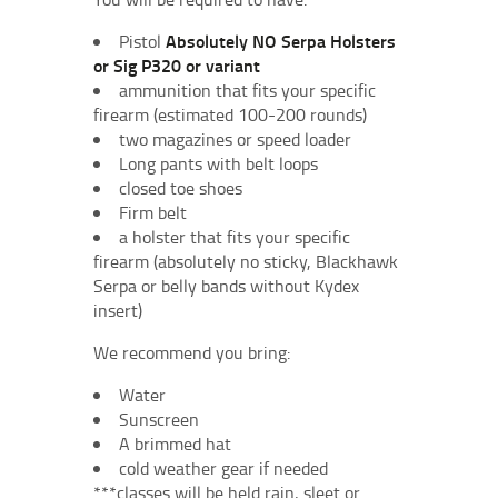
Pistol
Absolutely NO Serpa Holsters
or Sig P320 or variant
ammunition that fits your specific
firearm (estimated 100-200 rounds)
two magazines or speed loader
Long pants with belt loops
closed toe shoes
Firm belt
a holster that fits your specific
firearm (absolutely no sticky, Blackhawk
Serpa or belly bands without Kydex
insert)
We recommend you bring:
Water
Sunscreen
A brimmed hat
cold weather gear if needed
***classes will be held rain, sleet or