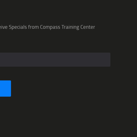
eive Specials from Compass Training Center