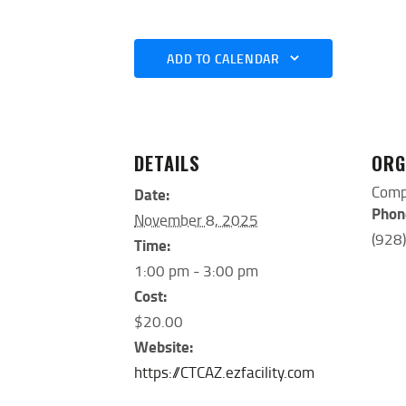
ADD TO CALENDAR
DETAILS
ORG
Comp
Date:
Phon
November 8, 2025
(928
Time:
1:00 pm - 3:00 pm
Cost:
$20.00
Website:
https://CTCAZ.ezfacility.com