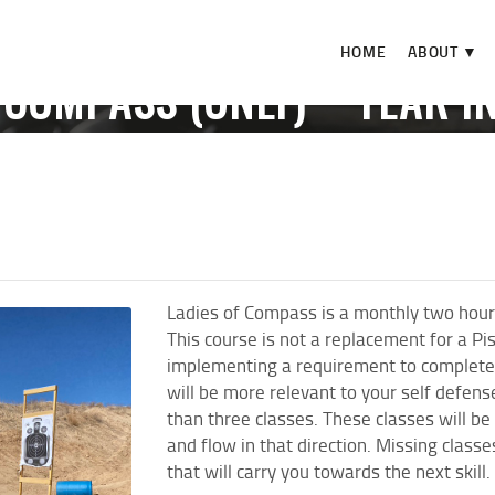
HOME
HOME
ABOUT ▼
ABOUT ▼
 COMPASS (ONLY) **YEAR I
THE RANGE ▼
E
EVENTS
LADIES OF COMPASS (ONLY) **YEAR IN REV
CALENDAR
CHECK-IN
CONTACT
Ladies of Compass is a monthly two hour
This course is not a replacement for a Pi
implementing a requirement to complete 
will be more relevant to your self defen
than three classes. These classes will be
and flow in that direction. Missing class
that will carry you towards the next skill.