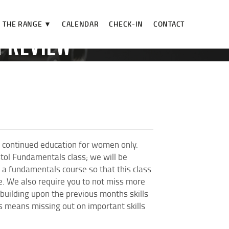
THE RANGE ▼
CALENDAR
CHECK-IN
CONTACT
N REVIEW**
IEW**
 continued education for women only.
stol Fundamentals class; we will be
a fundamentals course so that this class
se. We also require you to not miss more
 building upon the previous months skills
es means missing out on important skills