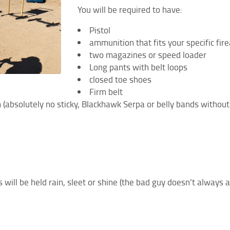
You will be required to have:
Pistol
ammunition that fits your specific f
two magazines or speed loader
Long pants with belt loops
closed toe shoes
Firm belt
rm (absolutely no sticky, Blackhawk Serpa or belly bands without
 will be held rain, sleet or shine (the bad guy doesn’t always 