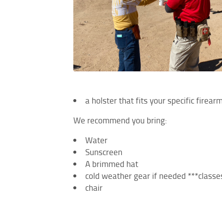
a holster that fits your specific firea
We recommend you bring:
Water
Sunscreen
A brimmed hat
cold weather gear if needed ***classes
chair