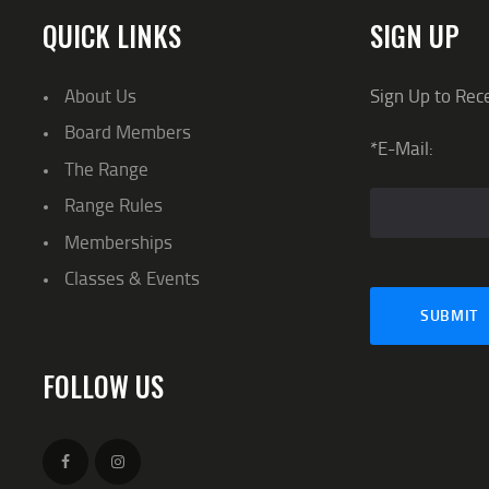
QUICK LINKS
SIGN UP
About Us
Sign Up to Rec
Board Members
*E-Mail:
The Range
Range Rules
Memberships
Classes & Events
FOLLOW US