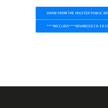
DRAW FROM THE HOLSTER PUBLIC BAY
****NO CLASS****ADVANCED CO-ED C