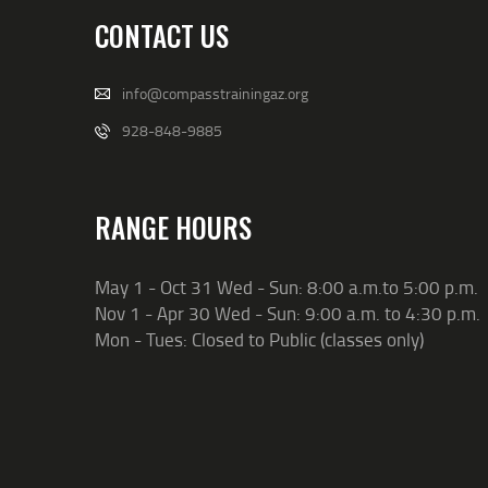
CONTACT US
info@compasstrainingaz.org
928-848-9885
RANGE HOURS
May 1 - Oct 31 Wed - Sun: 8:00 a.m.to 5:00 p.m.
Nov 1 - Apr 30 Wed - Sun: 9:00 a.m. to 4:30 p.m.
Mon - Tues: Closed to Public (classes only)