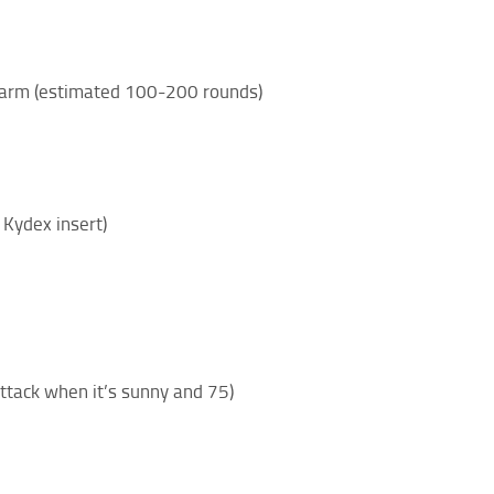
irearm (estimated 100-200 rounds)
 Kydex insert)
attack when it’s sunny and 75)