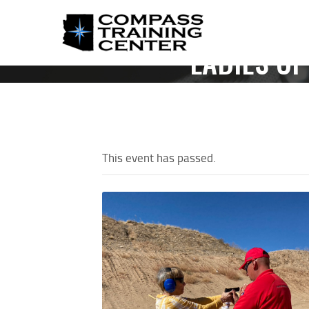
LADIES OF
HOM
This event has passed.