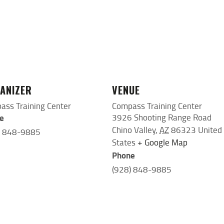
ANIZER
VENUE
ass Training Center
Compass Training Center
e
3926 Shooting Range Road
Chino Valley
,
AZ
86323
United
) 848-9885
States
+ Google Map
Phone
(928) 848-9885