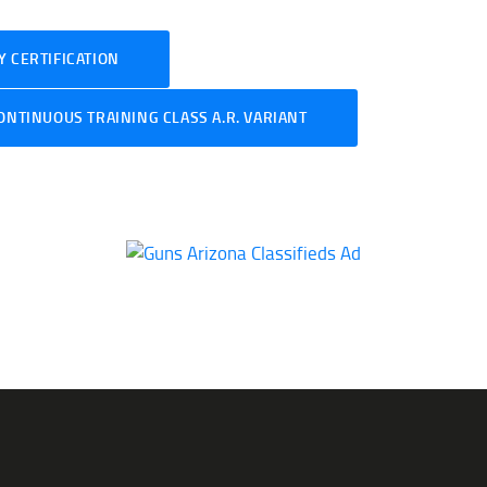
 CERTIFICATION
ONTINUOUS TRAINING CLASS A.R. VARIANT