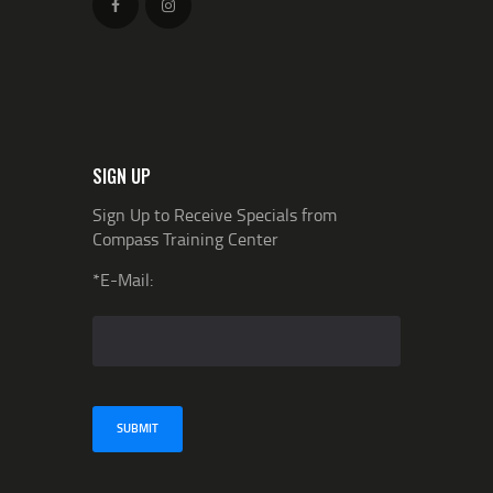
SIGN UP
Sign Up to Receive Specials from
Compass Training Center
*E-Mail: