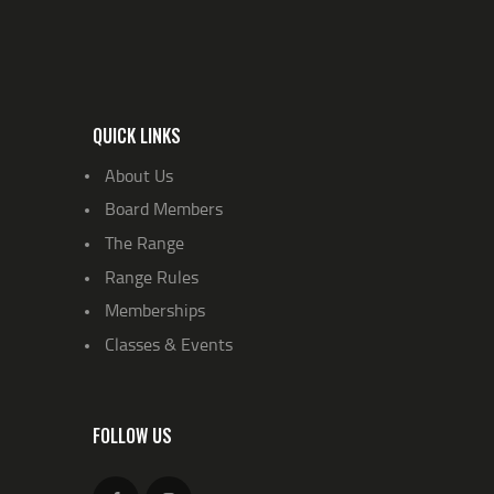
QUICK LINKS
About Us
Board Members
The Range
Range Rules
Memberships
Classes & Events
FOLLOW US