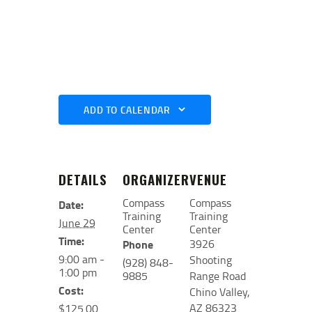
ADD TO CALENDAR
DETAILS
ORGANIZER
VENUE
Compass
Compass
Date:
Training
Training
June 29
Center
Center
Time:
3926
Phone
9:00 am -
Shooting
(928) 848-
1:00 pm
9885
Range Road
Cost:
Chino Valley
,
AZ
86323
$125.00