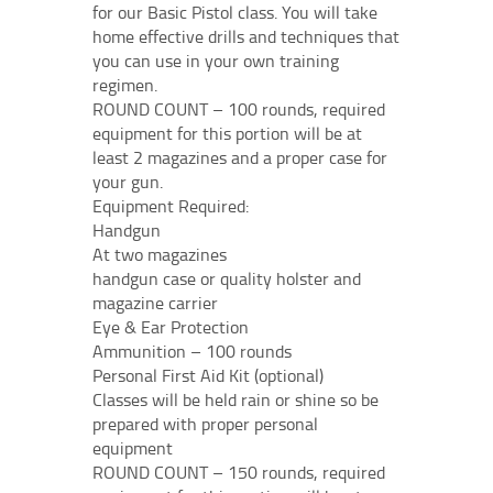
for our Basic Pistol class. You will take
home effective drills and techniques that
you can use in your own training
regimen.
ROUND COUNT – 100 rounds, required
equipment for this portion will be at
least 2 magazines and a proper case for
your gun.
Equipment Required:
Handgun
At two magazines
handgun case or quality holster and
magazine carrier
Eye & Ear Protection
Ammunition – 100 rounds
Personal First Aid Kit (optional)
Classes will be held rain or shine so be
prepared with proper personal
equipment
ROUND COUNT – 150 rounds, required