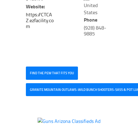
United
Website:
States
https://CTCA
Phone
Z.ezfacility.co
m
(928) 848-
9885
FIND THE PEW THAT FITS YOU
GRANITE MOUNTAIN OUTLAWS-WILD BUNCH SHOOTERS-SASS & POT LU