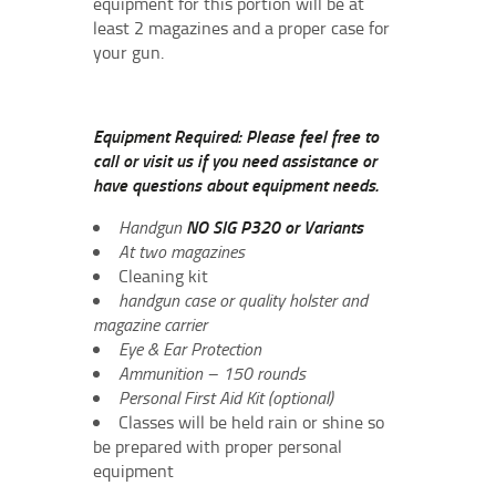
equipment for this portion will be at
least 2 magazines and a proper case for
your gun.
Equipment Required: Please feel free to
call or visit us if you need assistance or
have questions about equipment needs.
Handgun
NO SIG P320 or Variants
At two magazines
Cleaning kit
handgun case or quality holster and
magazine carrier
Eye & Ear Protection
Ammunition – 150 rounds
Personal First Aid Kit (optional)
Classes will be held rain or shine so
be prepared with proper personal
equipment