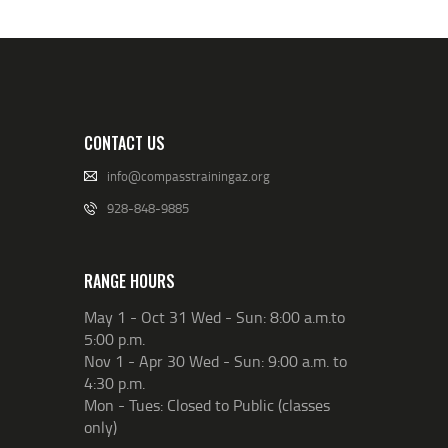
CONTACT US
info@compasstrainingaz.org
928-848-9885
RANGE HOURS
May 1 - Oct 31 Wed - Sun: 8:00 a.m.to
5:00 p.m.
Nov 1 - Apr 30 Wed - Sun: 9:00 a.m. to
4:30 p.m.
Mon - Tues: Closed to Public (classes
only)