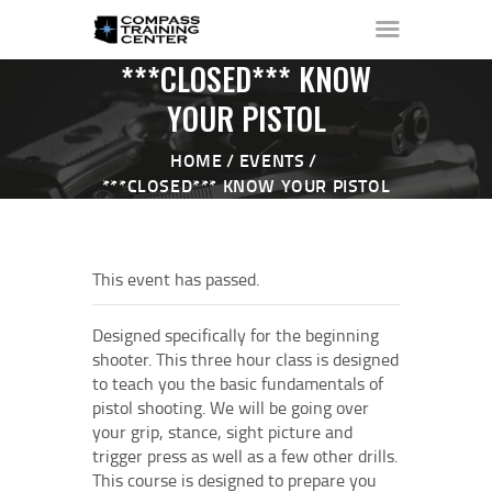
***CLOSED*** KNOW
YOUR PISTOL
HOME
EVENTS
HOME
***CLOSED*** KNOW YOUR PISTOL
ABOUT ▼
THE RANGE ▼
CALENDAR
This event has passed.
CHECK-IN
CONTACT
Designed specifically for the beginning
shooter. This three hour class is designed
to teach you the basic fundamentals of
pistol shooting. We will be going over
your grip, stance, sight picture and
trigger press as well as a few other drills.
This course is designed to prepare you