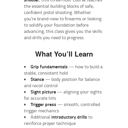
the essential building blocks of safe,
confident pistol shooting. Whether
you’re brand‑new to firearms or looking
to solidify your foundation before
advancing, this class gives you the skills
and drills you need to progress.
What You’ll Learn
Grip fundamentals
— how to build a
stable, consistent hold
Stance
— body position for balance
and recoil control
Sight picture
— aligning your sights
for accurate hits
Trigger press
— smooth, controlled
trigger mechanics
Additional
introductory drills
to
reinforce proper technique