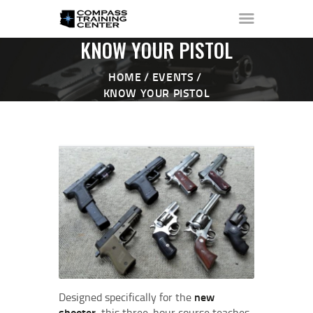
KNOW YOUR PISTOL
HOME
EVENTS
KNOW YOUR PISTOL
HOME
ABOUT ▼
THE RANGE ▼
CALENDAR
CHECK-IN
CONTACT
Designed specifically for the
new
shooter
, this three‑hour course teaches