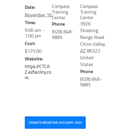
Compass
Compass
Date:
Training
Training
November 16
Center
Center
Time:
3926
Phone
9:00 am -
Shooting
(928) 848-
1:00 pm
9885
Range Road
Cost:
Chino Valley
,
AZ
86323
$125.00
United
Website:
States
https://CTCA
Phone
Z.ezfacility.co
m
(928) 848-
9885
GRANITE MOUNTAIN OUTLAWS-SASS