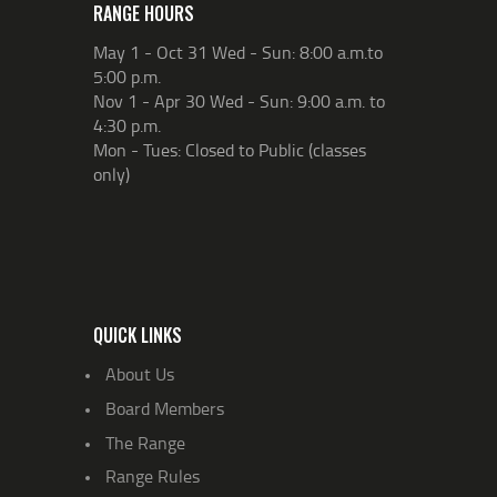
RANGE HOURS
May 1 - Oct 31 Wed - Sun: 8:00 a.m.to
5:00 p.m.
Nov 1 - Apr 30 Wed - Sun: 9:00 a.m. to
4:30 p.m.
Mon - Tues: Closed to Public (classes
only)
QUICK LINKS
About Us
Board Members
The Range
Range Rules