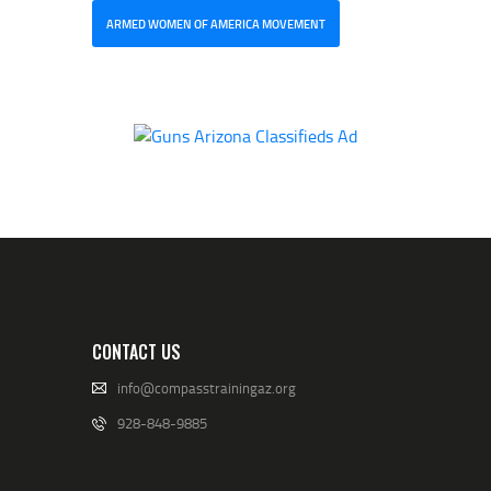
ARMED WOMEN OF AMERICA MOVEMENT
CONTACT US
info@compasstrainingaz.org
928-848-9885