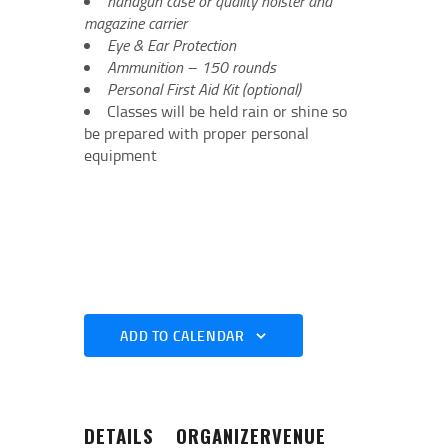
handgun case or quality holster and
magazine carrier
Eye & Ear Protection
Ammunition – 150 rounds
Personal First Aid Kit (optional)
Classes will be held rain or shine so
be prepared with proper personal
equipment
ADD TO CALENDAR
DETAILS
ORGANIZER
VENUE