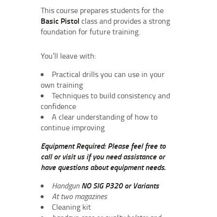
This course prepares students for the
Basic Pistol
class and provides a strong
foundation for future training.
You’ll leave with:
Practical drills you can use in your
own training
Techniques to build consistency and
confidence
A clear understanding of how to
continue improving
Equipment Required: Please feel free to
call or visit us if you need assistance or
have questions about equipment needs.
Handgun
NO SIG P320 or Variants
At two magazines
Cleaning kit