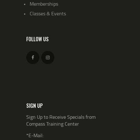
Memberships
Classes & Events
FOLLOW US
SIGN UP
Sign Up to Receive Specials from
Compass Training Center
*E-Mail: