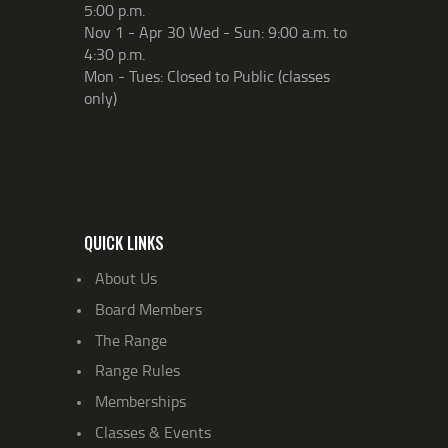
5:00 p.m.
Nov 1 - Apr 30 Wed - Sun: 9:00 a.m. to
4:30 p.m.
Mon - Tues: Closed to Public (classes
only)
QUICK LINKS
About Us
Board Members
The Range
Range Rules
Memberships
Classes & Events