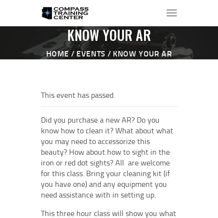
KNOW YOUR AR
HOME
EVENTS
KNOW YOUR AR
HOME
ABOUT ▼
This event has passed.
THE RANGE ▼
CALENDAR
Did you purchase a new AR? Do you
CHECK-IN
know how to clean it? What about what
you may need to accessorize this
CONTACT
beauty? How about how to sight in the
iron or red dot sights? All are welcome
for this class. Bring your cleaning kit (if
you have one) and any equipment you
need assistance with in setting up.
This three hour class will show you what