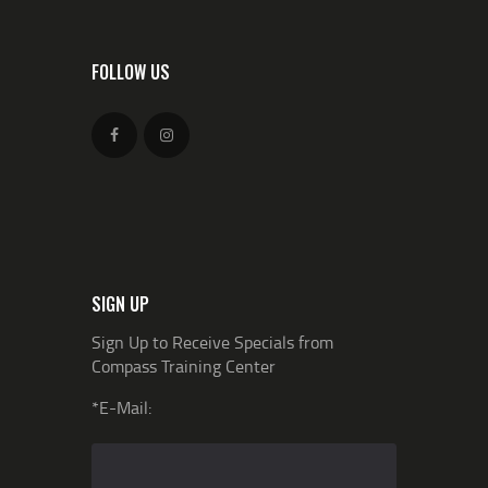
FOLLOW US
SIGN UP
Sign Up to Receive Specials from
Compass Training Center
*E-Mail: