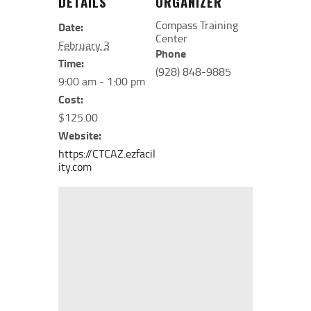
DETAILS
ORGANIZER
Compass Training
Date:
Center
February 3
Phone
Time:
(928) 848-9885
9:00 am - 1:00 pm
Cost:
$125.00
Website:
https://CTCAZ.ezfacil
ity.com