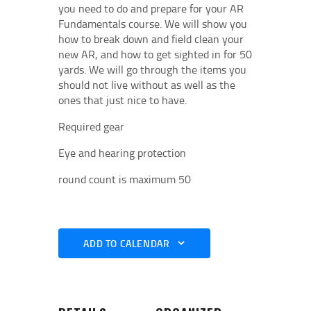
you need to do and prepare for your AR
Fundamentals course. We will show you
how to break down and field clean your
new AR, and how to get sighted in for 50
yards. We will go through the items you
should not live without as well as the
ones that just nice to have.
Required gear
Eye and hearing protection
round count is maximum 50
ADD TO CALENDAR