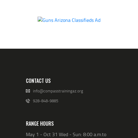
CONTACT US
info@compasstrainingaz.org
928-848-9885
RANGE HOURS
May 1 - Oct 31 Wed - Sun: 8:00 a.m.to