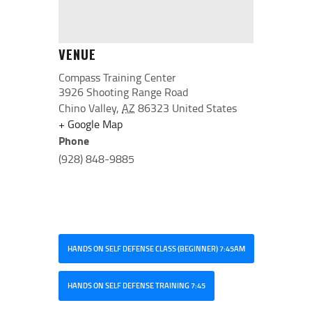
VENUE
Compass Training Center
3926 Shooting Range Road
Chino Valley
,
AZ
86323
United States
+ Google Map
Phone
(928) 848-9885
HANDS ON SELF DEFENSE CLASS (BEGINNER) 7:45AM
HANDS ON SELF DEFENSE TRAINING 7:45