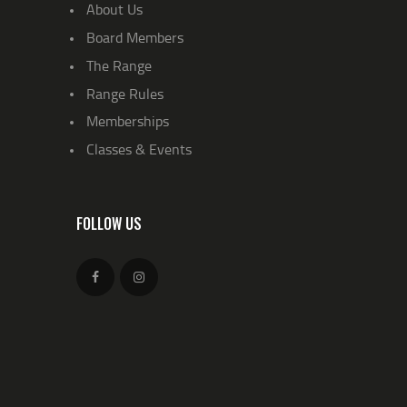
About Us
Board Members
The Range
Range Rules
Memberships
Classes & Events
FOLLOW US