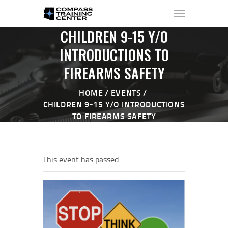
CHILDREN 9-15 Y/O
INTRODUCTIONS TO
FIREARMS SAFETY
HOME
ABOUT ▼
HOME
EVENTS
THE RANGE ▼
CHILDREN 9-15 Y/O INTRODUCTIONS
TO FIREARMS SAFETY
CALENDAR
CHECK-IN
CONTACT
This event has passed.