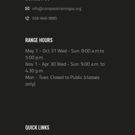
info@compasstrainingaz.org
928-848-9885
RANGE HOURS
May 1 - Oct 31 Wed - Sun: 8:00 a.m.to
5:00 p.m.
Nov 1 - Apr 30 Wed - Sun: 9:00 a.m. to
4:30 p.m.
Mon - Tues: Closed to Public (classes
only)
QUICK LINKS