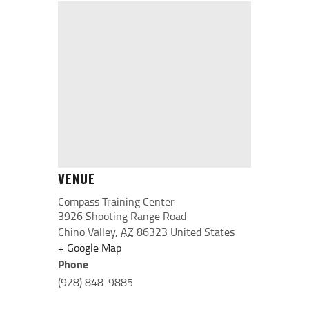
VENUE
Compass Training Center
3926 Shooting Range Road
Chino Valley
,
AZ
86323
United States
+ Google Map
Phone
(928) 848-9885