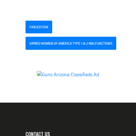
FABLED FEW
ARMED WOMEN OF AMERICA TYPE 1 & 2 MALFUNCTIONS
CONTACT US