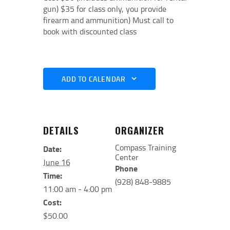
gun) $35 for class only, you provide
firearm and ammunition) Must call to
book with discounted class
ADD TO CALENDAR
DETAILS
ORGANIZER
Compass Training
Date:
Center
June 16
Phone
Time:
(928) 848-9885
11:00 am - 4:00 pm
Cost:
$50.00