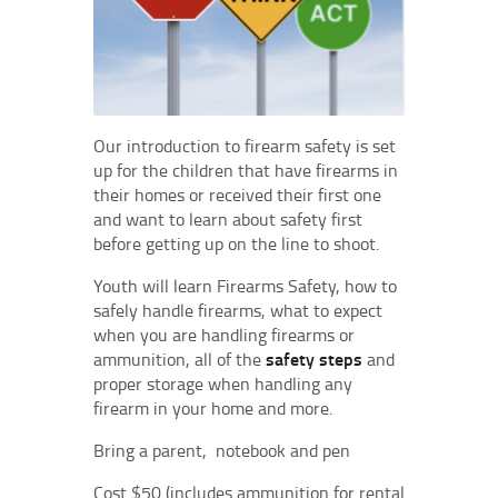
Our introduction to firearm safety is set
up for the children that have firearms in
their homes or received their first one
and want to learn about safety first
before getting up on the line to shoot.
Youth will learn Firearms Safety, how to
safely handle firearms, what to expect
when you are handling firearms or
ammunition, all of the
safety steps
and
proper storage when handling any
firearm in your home and more.
Bring a parent, notebook and pen
Cost $50 (includes ammunition for rental