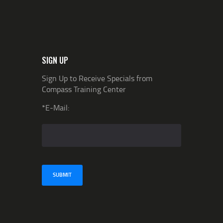
SIGN UP
Sign Up to Receive Specials from
Compass Training Center
*E-Mail: