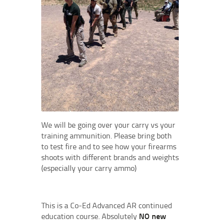
We will be going over your carry vs your
training ammunition. Please bring both
to test fire and to see how your firearms
shoots with different brands and weights
(especially your carry ammo)
This is a Co-Ed Advanced AR continued
education course. Absolutely
NO new