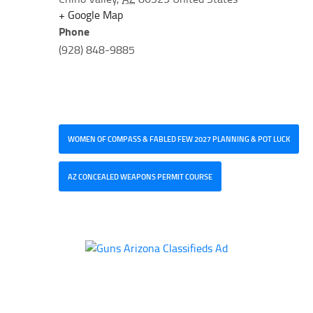
+ Google Map
Phone
(928) 848-9885
WOMEN OF COMPASS & FABLED FEW 2027 PLANNING & POT LUCK
AZ CONCEALED WEAPONS PERMIT COURSE