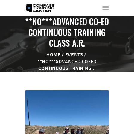
**NO***ADVANCED CO-ED
CONTINUOUS TRAINING
CLASS A.R.
HOME
ABOUT ▼
HOME
EVENTS
THE RANGE ▼
**NO***ADVANCED CO-ED
CONTINUOUS TRAINING...
CALENDAR
CHECK-IN
CONTACT