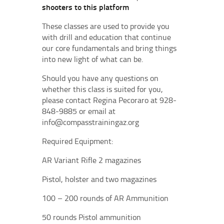
shooters to this platform
These classes are used to provide you
with drill and education that continue
our core fundamentals and bring things
into new light of what can be.
Should you have any questions on
whether this class is suited for you,
please contact Regina Pecoraro at 928-
848-9885 or email at
info@compasstrainingaz.org
Required Equipment:
AR Variant Rifle 2 magazines
Pistol, holster and two magazines
100 – 200 rounds of AR Ammunition
50 rounds Pistol ammunition