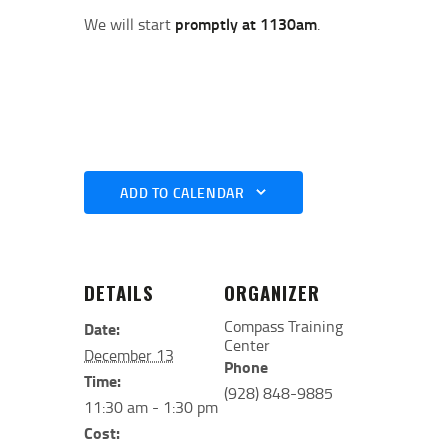
We will start
promptly at 1130am
.
ADD TO CALENDAR
DETAILS
ORGANIZER
Compass Training
Date:
Center
December 13
Phone
Time:
(928) 848-9885
11:30 am - 1:30 pm
Cost: