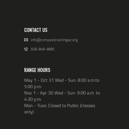
CONTACT US
info@compasstrainingaz.org
928-848-9885
RANGE HOURS
May 1 - Oct 31 Wed - Sun: 8:00 a.m.to
5:00 p.m.
Nov 1 - Apr 30 Wed - Sun: 9:00 a.m. to
4:30 p.m.
Mon - Tues: Closed to Public (classes
only)