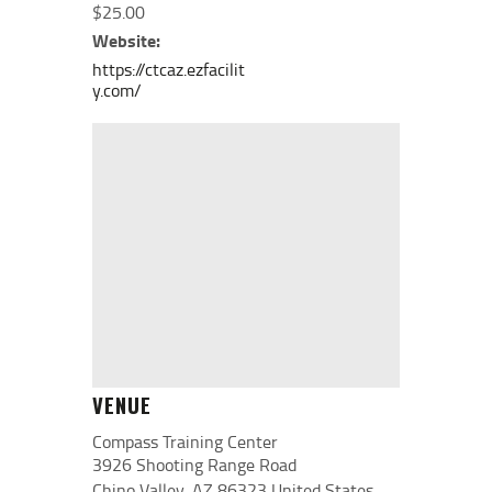
$25.00
Website:
https://ctcaz.ezfacilit
y.com/
VENUE
Compass Training Center
3926 Shooting Range Road
Chino Valley
,
AZ
86323
United States