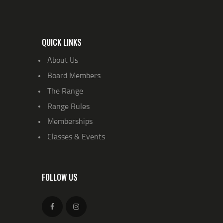
QUICK LINKS
About Us
Board Members
The Range
Range Rules
Memberships
Classes & Events
FOLLOW US