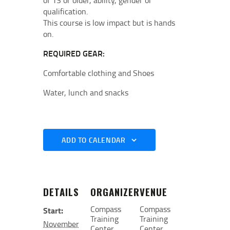
of 13 or older, ability, gender or
qualification.
This course is low impact but is hands
on.
REQUIRED GEAR:
Comfortable clothing and Shoes
Water, lunch and snacks
ADD TO CALENDAR
DETAILS
ORGANIZER
VENUE
Compass
Compass
Start:
Training
Training
November
Center
Center