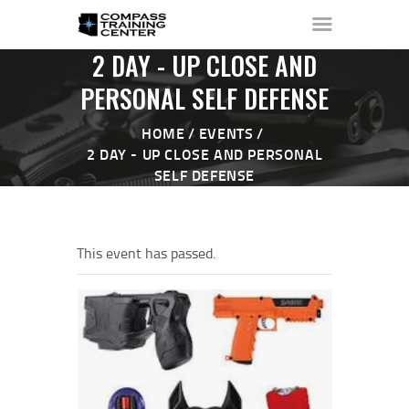
2 DAY - UP CLOSE AND
PERSONAL SELF DEFENSE
HOME
EVENTS
HOME
2 DAY - UP CLOSE AND PERSONAL
ABOUT ▼
SELF DEFENSE
THE RANGE ▼
CALENDAR
CHECK-IN
This event has passed.
CONTACT