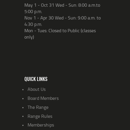
May 1 - Oct 31 Wed - Sun: 8:00 a.m.to
5:00 p.m.
Nov 1 - Apr 30 Wed - Sun: 9:00 a.m. to
4:30 p.m.
Mon - Tues: Closed to Public (classes
only)
QUICK LINKS
About Us
Board Members
The Range
Range Rules
Memberships