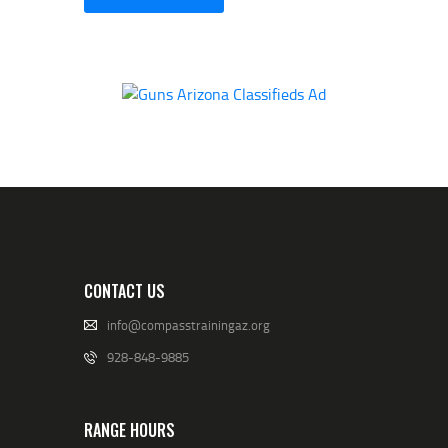
CONTACT US
info@compasstrainingaz.org
928-848-9885
RANGE HOURS