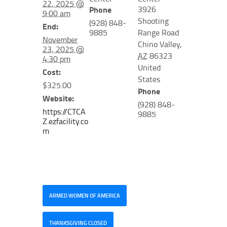
22, 2025 @
3926
Phone
9:00 am
Shooting
(928) 848-
End:
9885
Range Road
November
Chino Valley
,
23, 2025 @
AZ
86323
4:30 pm
United
Cost:
States
$325.00
Phone
Website:
(928) 848-
https://CTCA
9885
Z.ezfacility.co
m
ARMED WOMEN OF AMERICA
THANKSGIVING CLOSED