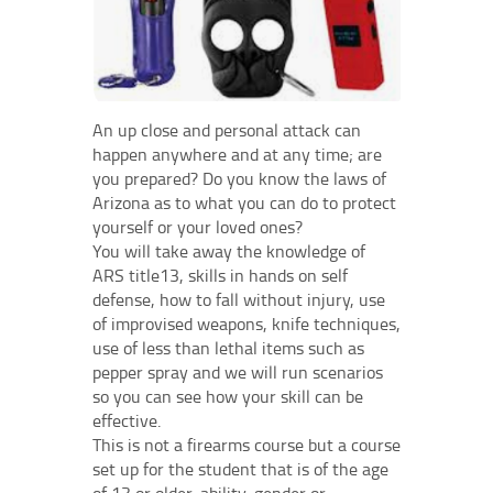
An up close and personal attack can
happen anywhere and at any time; are
you prepared? Do you know the laws of
Arizona as to what you can do to protect
yourself or your loved ones?
You will take away the knowledge of
ARS title13, skills in hands on self
defense, how to fall without injury, use
of improvised weapons, knife techniques,
use of less than lethal items such as
pepper spray and we will run scenarios
so you can see how your skill can be
effective.
This is not a firearms course but a course
set up for the student that is of the age