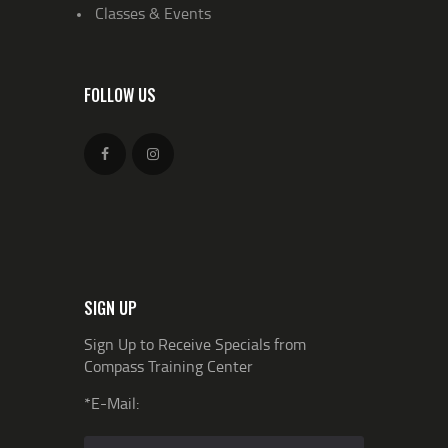
Classes & Events
FOLLOW US
SIGN UP
Sign Up to Receive Specials from
Compass Training Center
*E-Mail: