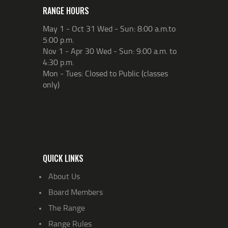
RANGE HOURS
May 1 - Oct 31 Wed - Sun: 8:00 a.m.to
5:00 p.m.
Nov 1 - Apr 30 Wed - Sun: 9:00 a.m. to
4:30 p.m.
Mon - Tues: Closed to Public (classes
only)
QUICK LINKS
About Us
Board Members
The Range
Range Rules