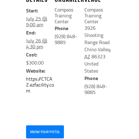
Compass
Compass
Start:
Training
Training
July 25 @
Center
Center
9:00 am
3926
Phone
End:
Shooting
(928) 848-
July 26 @
9885
Range Road
4:30 pm
Chino Valley
,
Cost:
AZ
86323
$300.00
United
Website:
States
Phone
https://CTCA
Z.ezfacility.co
(928) 848-
m
9885
KNOW YOUR PISTOL