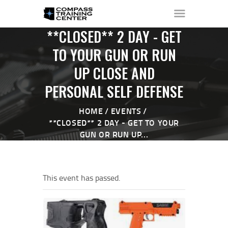
**CLOSED** 2 DAY - GET
TO YOUR GUN OR RUN
UP CLOSE AND
HOME
PERSONAL SELF DEFENSE
ABOUT ▼
THE RANGE ▼
HOME
EVENTS
CALENDAR
**CLOSED** 2 DAY - GET TO YOUR
CHECK-IN
GUN OR RUN UP...
CONTACT
This event has passed.