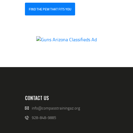
FIND THE PEW THAT FITS YOU
CONTACT US
info@compasstrainingaz.org
928-848-9885