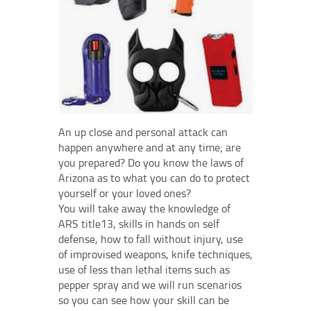
An up close and personal attack can
happen anywhere and at any time; are
you prepared? Do you know the laws of
Arizona as to what you can do to protect
yourself or your loved ones?
You will take away the knowledge of
ARS title13, skills in hands on self
defense, how to fall without injury, use
of improvised weapons, knife techniques,
use of less than lethal items such as
pepper spray and we will run scenarios
so you can see how your skill can be