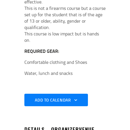
effective.
This is not a firearms course but a course
set up for the student that is of the age
of 13 or older, ability, gender or
qualification.
This course is low impact but is hands
on.
REQUIRED GEAR:
Comfortable clothing and Shoes
Water, lunch and snacks
ADD TO CALENDAR
DETAILS
ORGANIZER
VENUE