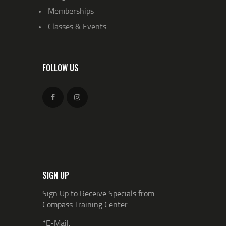
Memberships
Classes & Events
FOLLOW US
SIGN UP
Sign Up to Receive Specials from
Compass Training Center
*E-Mail: