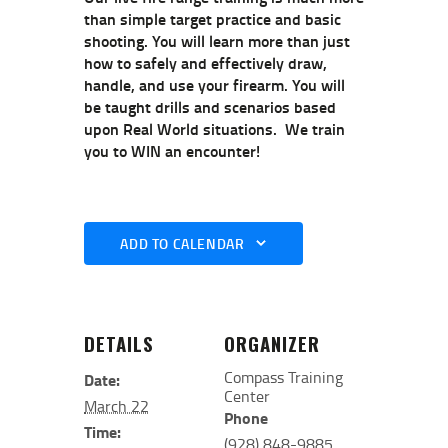
than simple target practice and basic
shooting. You will learn more than just
how to safely and effectively draw,
handle, and use your firearm. You will
be taught drills and scenarios based
upon Real World situations. We train
you to WIN an encounter!
ADD TO CALENDAR
DETAILS
ORGANIZER
Compass Training
Date:
Center
March 22
Phone
Time:
(928) 848-9885