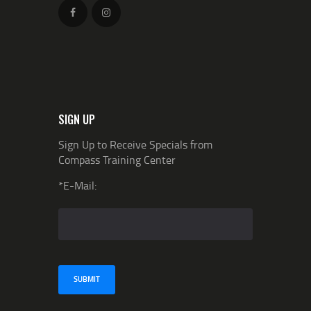
SIGN UP
Sign Up to Receive Specials from
Compass Training Center
*E-Mail: