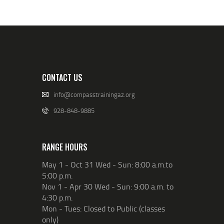
CONTACT US
info@compasstrainingaz.org
928-848-9885
RANGE HOURS
May 1 - Oct 31 Wed - Sun: 8:00 a.m.to
5:00 p.m.
Nov 1 - Apr 30 Wed - Sun: 9:00 a.m. to
4:30 p.m.
Mon - Tues: Closed to Public (classes
only)