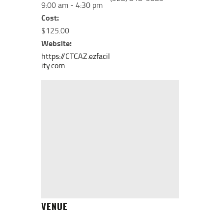
9:00 am - 4:30 pm
Cost:
$125.00
Website:
https://CTCAZ.ezfacil
ity.com
VENUE