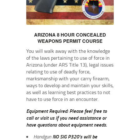
ARIZONA 8 HOUR CONCEALED
WEAPONS PERMIT COURSE
You will walk away with the knowledge
of the laws pertaining to use of force in
Arizona (under ARS Title 13), legal issues
relating to use of deadly force,
marksmanship with your carry firearm,
ways to develop and maintain your skills,
as well as learning best practices to not
have to use force in an encounter.
Equipment Required: Please feel free to
call or visit us if you need assistance or
have questions about equipment needs.
Handgun
NO SIG P320’s will be