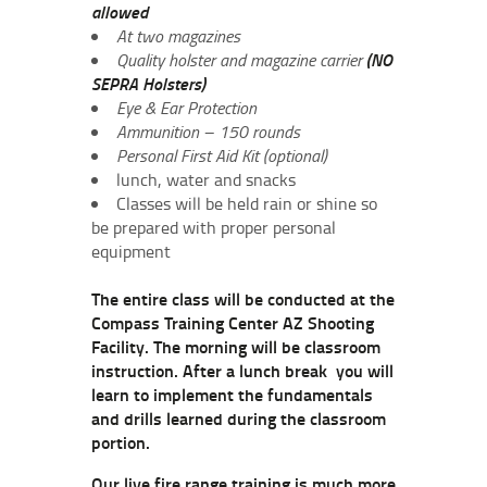
allowed
At two magazines
Quality holster and magazine carrier
(NO
SEPRA Holsters)
Eye & Ear Protection
Ammunition – 150 rounds
Personal First Aid Kit (optional)
lunch, water and snacks
Classes will be held rain or shine so
be prepared with proper personal
equipment
The entire class will be conducted at the
Compass Training Center AZ Shooting
Facility. The morning will be classroom
instruction. After a lunch break you will
learn to implement the fundamentals
and drills learned during the classroom
portion.
Our live fire range training is much more