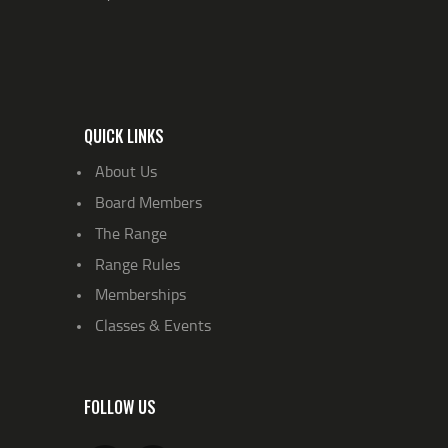
QUICK LINKS
About Us
Board Members
The Range
Range Rules
Memberships
Classes & Events
FOLLOW US