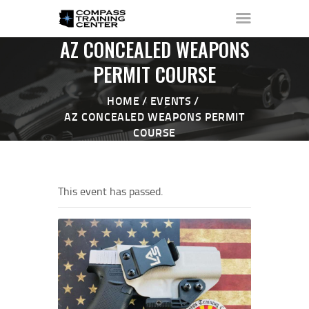
AZ CONCEALED WEAPONS
PERMIT COURSE
HOME
EVENTS
HOME
AZ CONCEALED WEAPONS PERMIT
ABOUT ▼
COURSE
THE RANGE ▼
CALENDAR
CHECK-IN
This event has passed.
CONTACT