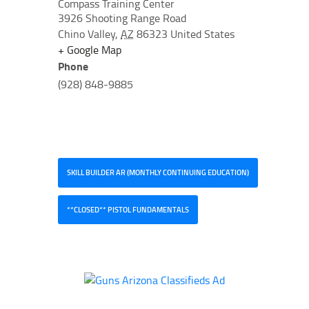
Compass Training Center
3926 Shooting Range Road
Chino Valley
,
AZ
86323
United States
+ Google Map
Phone
(928) 848-9885
SKILL BUILDER AR (MONTHLY CONTINUING EDUCATION)
**CLOSED** PISTOL FUNDAMENTALS