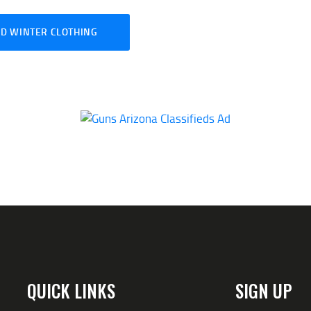
D WINTER CLOTHING
QUICK LINKS
SIGN UP