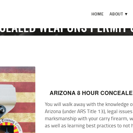
HOME
HOME
ABOUT ▼
ABOUT ▼
NCEALED WEAPONS PERMIT 
THE RANGE ▼
OME
EVENTS
AZ CONCEALED WEAPONS PERMIT COUR
CALENDAR
CHECK-IN
CONTACT
ARIZONA 8 HOUR CONCEAL
You will walk away with the knowledge of 
Arizona (under ARS Title 13), legal issues
marksmanship with your carry firearm, wa
as well as learning best practices to not 