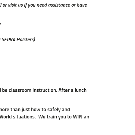
 or visit us if you need assistance or have
d
 SEPRA Holsters)
 be classroom instruction. After a lunch
 more than just how to safely and
 World situations. We train you to WIN an