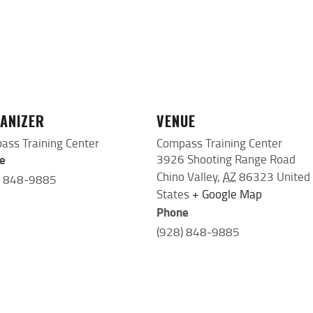
ANIZER
VENUE
ass Training Center
Compass Training Center
e
3926 Shooting Range Road
Chino Valley
,
AZ
86323
United
) 848-9885
States
+ Google Map
Phone
(928) 848-9885