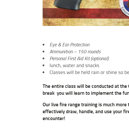
Eye & Ear Protection
Ammunition – 150 rounds
Personal First Aid Kit (optional)
lunch, water and snacks
Classes will be held rain or shine so
The entire class will be conducted at the
break you will learn to implement the fu
Our live fire range training is much more
effectively draw, handle, and use your fi
encounter!