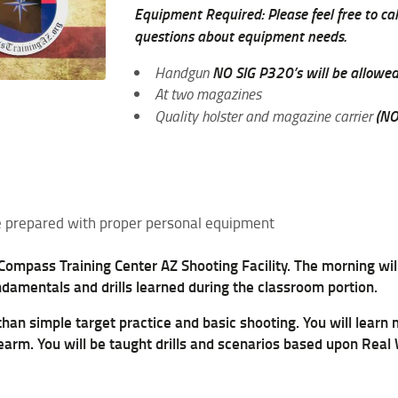
Equipment Required: Please feel free to call
questions about equipment needs.
NO SIG P320’s will be allowe
Handgun
At two magazines
(NO
Quality holster and magazine carrier
 be prepared with proper personal equipment
 Compass Training Center AZ Shooting Facility. The morning will
ndamentals and drills learned during the classroom portion.
 than simple target practice and basic shooting. You will learn
rearm. You will be taught drills and scenarios based upon Real