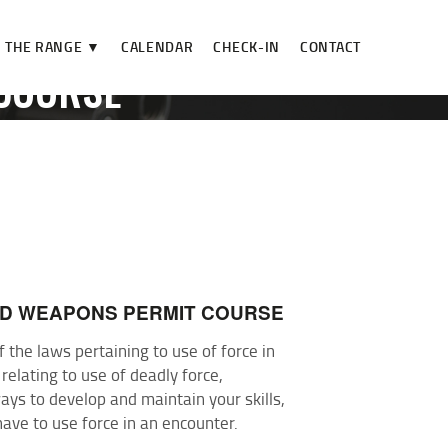
THE RANGE ▼
CALENDAR
CHECK-IN
CONTACT
COURSE
SE
ED WEAPONS PERMIT COURSE
the laws pertaining to use of force in
 relating to use of deadly force,
ys to develop and maintain your skills,
have to use force in an encounter.