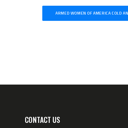
ARMED WOMEN OF AMERICA COLD AN
CONTACT US