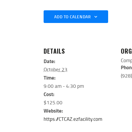
ADD TO CALENDAR
DETAILS
ORG
Comp
Date:
Phon
October 23
(928
Time:
9:00 am - 4:30 pm
Cost:
$125.00
Website:
https://CTCAZ.ezfacility.com