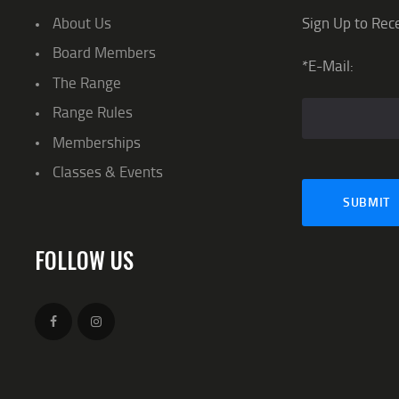
About Us
Sign Up to Rec
Board Members
*E-Mail:
The Range
Range Rules
Memberships
Classes & Events
FOLLOW US