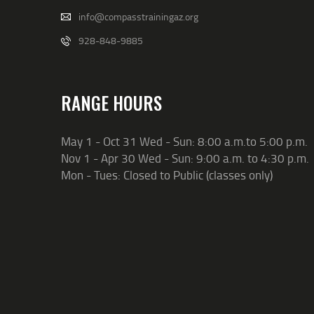
info@compasstrainingaz.org
928-848-9885
RANGE HOURS
May 1 - Oct 31 Wed - Sun: 8:00 a.m.to 5:00 p.m.
Nov 1 - Apr 30 Wed - Sun: 9:00 a.m. to 4:30 p.m.
Mon - Tues: Closed to Public (classes only)