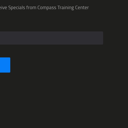
eive Specials from Compass Training Center