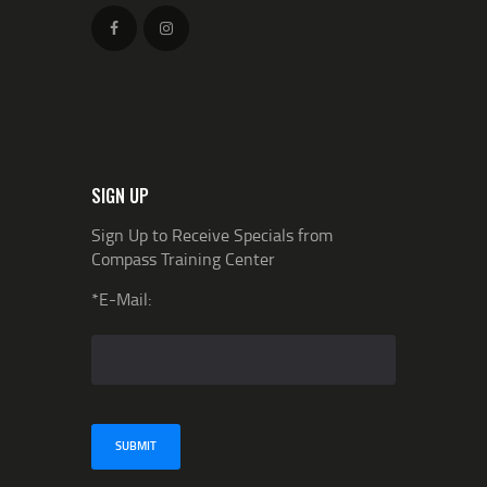
SIGN UP
Sign Up to Receive Specials from
Compass Training Center
*E-Mail: