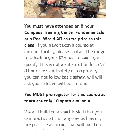
You must have attended an 8 hour
Compass Training Center Fundamentals
or a Real World AR course prior to this
class
. If you have taken a course at
another facility, please contact the range
to schedule your $25 test to see if you
qualify. This is not a substitution for ANY
8 hour class and safety is top priority. If
you can not follow basic safety, will will
ask you to leave without refund.
You MUST pre register for this course as
there are only 10 spots available
We will build on a specific skill that you
can practice at the range as well as dry
fire practice at home, that will build on