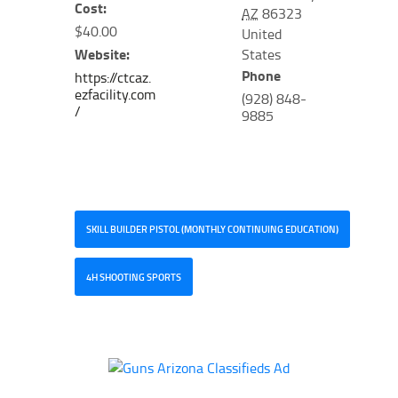
Cost:
AZ
86323
$40.00
United
Website:
States
Phone
https://ctcaz.
ezfacility.com
(928) 848-
/
9885
SKILL BUILDER PISTOL (MONTHLY CONTINUING EDUCATION)
4H SHOOTING SPORTS