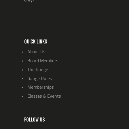
QUICK LINKS
About Us
Board Members
The Range
Range Rules
Memberships
Classes & Events
FOLLOW US