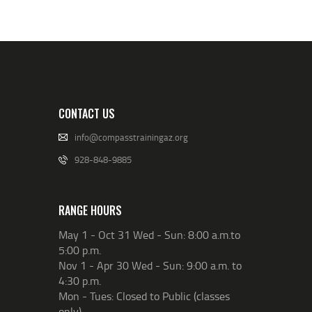
CONTACT US
info@compasstrainingaz.org
928-848-9885
RANGE HOURS
May 1 - Oct 31 Wed - Sun: 8:00 a.m.to
5:00 p.m.
Nov 1 - Apr 30 Wed - Sun: 9:00 a.m. to
4:30 p.m.
Mon - Tues: Closed to Public (classes
only)