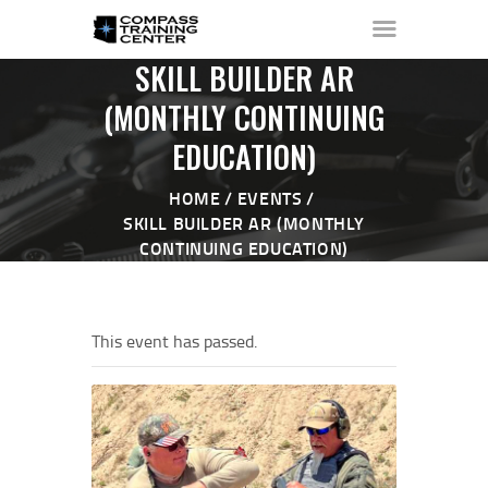
SKILL BUILDER AR
(MONTHLY CONTINUING
EDUCATION)
HOME
ABOUT ▼
HOME
EVENTS
THE RANGE ▼
SKILL BUILDER AR (MONTHLY
CONTINUING EDUCATION)
CALENDAR
CHECK-IN
CONTACT
This event has passed.