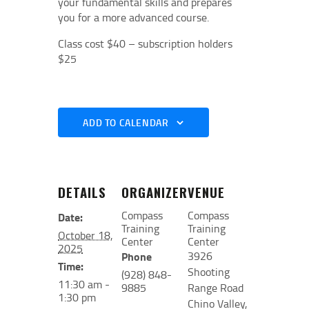
your fundamental skills and prepares
you for a more advanced course.
Class cost $40 – subscription holders
$25
ADD TO CALENDAR
DETAILS
ORGANIZER
VENUE
Compass
Compass
Date:
Training
Training
October 18,
Center
Center
2025
3926
Phone
Time:
Shooting
(928) 848-
11:30 am -
9885
Range Road
1:30 pm
Chino Valley
,